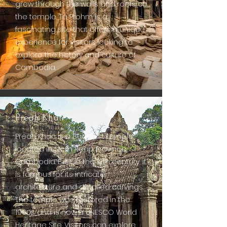
grew through the walls and roofs of
the temple. Ta Prohm is a
fascinating site that offers a unique
experience for visitors looking to
explore the history and culture of
Cambodia.
Preah Khan
Preah Khan is a Buddhist temple
located in Siem Reap Province,
Cambodia. Built in the 12th century, it
is famous for its intricate
architecture and detailed carvings.
The temple was restored in the
1990s and is now a UNESCO World
Heritage Site. Visitors can explore