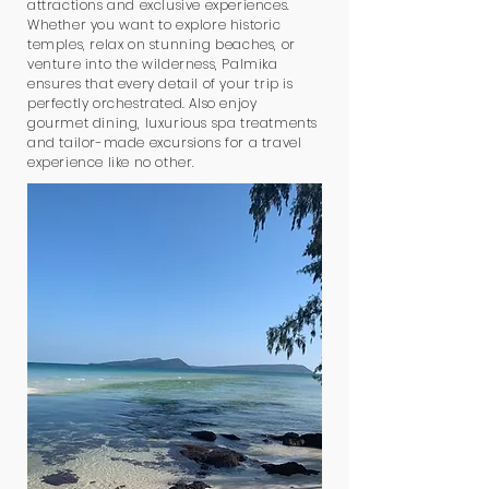
attractions and exclusive experiences.
Whether you want to explore historic
temples, relax on stunning beaches, or
venture into the wilderness, Palmika
ensures that every detail of your trip is
perfectly orchestrated. Also enjoy
gourmet dining, luxurious spa treatments
and tailor-made excursions for a travel
experience like no other.