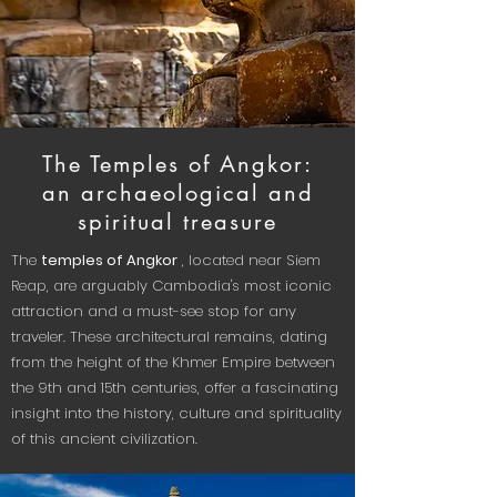
The Temples of Angkor:
an archaeological and
spiritual treasure
The
temples of Angkor
, located near Siem
Reap, are arguably Cambodia's most iconic
attraction and a must-see stop for any
traveler. These architectural remains, dating
from the height of the Khmer Empire between
the 9th and 15th centuries, offer a fascinating
insight into the history, culture and spirituality
of this ancient civilization.