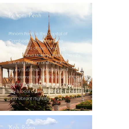
Phnom Penh
Phnom Penh is the capital of
Cambodia, located at the
confluence of the Tonlé Sap,
Bassac and Mekong rivers. The city
is rich in history and culture, with
many Buddhist temples and
museums that tell the story of the
country. Visitors can also enjoy the
city's local cuisine, bustling markets,
and vibrant nightlife.
Koh Rong