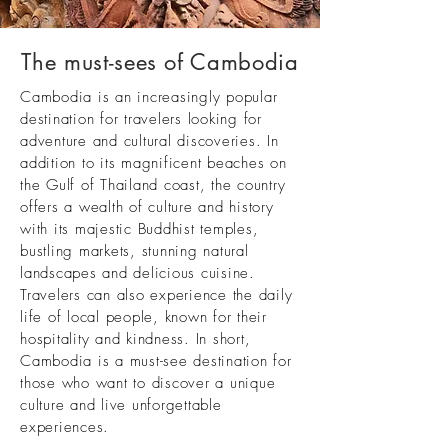
The must-sees of Cambodia
Cambodia is an increasingly popular
destination for travelers looking for
adventure and cultural discoveries. In
addition to its magnificent beaches on
the Gulf of Thailand coast, the country
offers a wealth of culture and history
with its majestic Buddhist temples,
bustling markets, stunning natural
landscapes and delicious cuisine.
Travelers can also experience the daily
life of local people, known for their
hospitality and kindness. In short,
Cambodia is a must-see destination for
those who want to discover a unique
culture and live unforgettable
experiences.