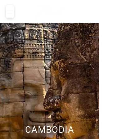
CAMBODIA