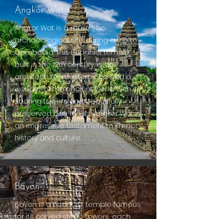
Angkor Wat
Angkor Wat is a must-see
archaeological site during a trip to
Cambodia. This Buddhist temple,
built in the 12th century, is an
architectural masterpiece and a
wonder of the ancient world. With its
soaring towers and beautifully
preserved bas-reliefs, Angkor Wat is
an impressive testament to Khmer
history and culture.
Bayon
Bayon is a Buddhist temple famous
for its carved stone towers, each