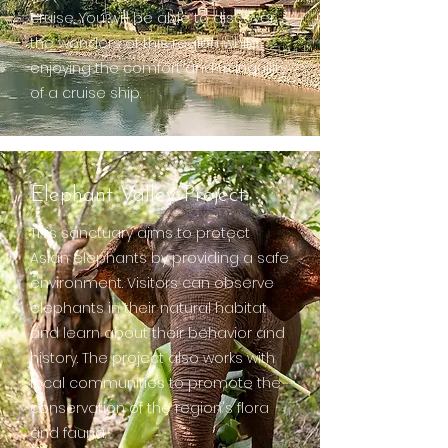
cruise. You will be able to discover
the wonders of this region while
enjoying the comfort and tranquility
of a cruise ship.
Elephant Valley Project
This sanctuary aims to protect
Asian elephants by providing a safe
environment. Visitors can observe
elephants in their natural habitat
and learn about their behavior and
history. The project also works with
local communities to promote the
conservation of the region's flora
and fauna.