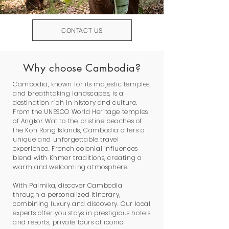
CONTACT US
Why choose Cambodia?
Cambodia, known for its majestic temples
and breathtaking landscapes, is a
destination rich in history and culture.
From the UNESCO World Heritage temples
of Angkor Wat to the pristine beaches of
the Koh Rong Islands, Cambodia offers a
unique and unforgettable travel
experience. French colonial influences
blend with Khmer traditions, creating a
warm and welcoming atmosphere.
With Palmika, discover Cambodia
through a personalized itinerary,
combining luxury and discovery. Our local
experts offer you stays in prestigious hotels
and resorts, private tours of iconic