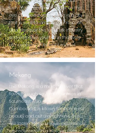
majestic Buddhist temples and
lush green rice fields as far as the
eye can see, Battambang is a city
that is sure to amaze you. You can
also discover the local silk industry
and immerse yourself in the lively
atmosphere of its night market.
Mekong
The Mekong is a majestic river that
flows through several countries in
Southeast Asia, including
Cambodia. It is known for its natural
beauty and cultural richness. If you
are looking for a unique experience,
we recommend a Mekong River