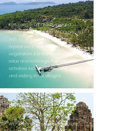
Koh Rong is a paradise island
located off the coast of Cambodia.
With its white sandy beaches,
crystal clear waters and lush
vegetation, it is the ideal place to
relax and recharge. Popular
activities include snorkelling, hiking
and visiting local villages.
Battambang
With French colonial architecture,