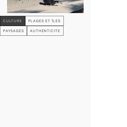
CULTURE
PLAGES ET ÎLES
PAYSAGES
AUTHENTICITE