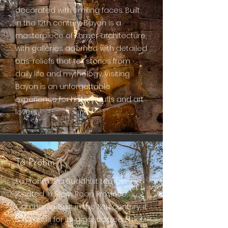
decorated with smiling faces. Built
in the 12th century, Bayon is a
masterpiece of Khmer architecture,
with galleries adorned with detailed
bas-reliefs that tell stories from
daily life and mythology. Visiting
Bayon is an unforgettable
experience for history buffs and art
lovers.
Ta Prohm
Ta Prohm is a Buddhist temple
located in Siem Reap Province,
Cambodia. Built in the 12th century, it
is famous for its gigantic trees that