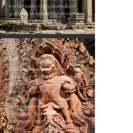
the temple's many rooms and
galleries, as well as the peaceful
gardens that surround it.
Banteay Srei
Banteay Srei est un temple
hindouiste situé dans la province
de Siem Reap, au Cambodge. Il a
été construit au Xe siècle et est
célèbre pour ses sculptures en
grès rose finement ciselées. Le
temple est dédié à Shiva et est
considéré comme un joyau de l'art
khmer.